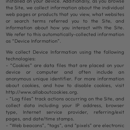
installed on your device. Additionally, as you browse
the Site, we collect information about the individual
web pages or products that you view, what websites
or search terms referred you to the Site, and
information about how you interact with the Site.
We refer to this automatically-collected information
as “Device Information”.
We collect Device Information using the following
technologies:
- “Cookies” are data files that are placed on your
device or computer and often include an
anonymous unique identifier. For more information
about cookies, and how to disable cookies, visit
http://www.allaboutcookies.org.
- “Log files” track actions occurring on the Site, and
collect data including your IP address, browser
type, Internet service provider, referring/exit
pages, and date/time stamps.
- “Web beacons”, “tags”, and “pixels” are electronic