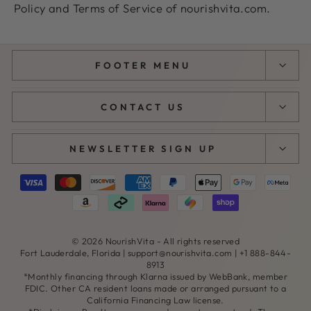
Policy and Terms of Service of nourishvita.com.
FOOTER MENU
CONTACT US
NEWSLETTER SIGN UP
© 2026 NourishVita - All rights reserved
Fort Lauderdale, Florida |
support@nourishvita.com
| +1 888-844-
8913
*Monthly financing through Klarna issued by WebBank, member
FDIC. Other CA resident loans made or arranged pursuant to a
California Financing Law license.