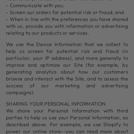
- Communicate with you;
- Screen our orders for potential risk or fraud; and
- When in line with the preferences you have shared
with us, provide you with information or advertising
relating to our products or services.
We use the Device Information that we collect to
help us screen for potential risk and fraud (in
particular, your IP address), and more generally to
improve and optimize our Site (for example, by
generating analytics about how our customers
browse and interact with the Site, and to assess the
success of our marketing and advertising
campaigns).
SHARING YOUR PERSONAL INFORMATION
We share your Personal Information with third
parties to help us use your Personal Information, as
described above. For example, we use Shopify to
power our online store--you can read more about