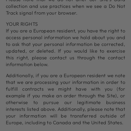
collection and use practices when we see a Do Not
Track signal from your browser.
YOUR RIGHTS
If you are a European resident, you have the right to
access personal information we hold about you and
to ask that your personal information be corrected,
updated, or deleted. If you would like to exercise
this right, please contact us through the contact
information below.
Additionally, if you are a European resident we note
that we are processing your information in order to
fulfill contracts we might have with you (for
example if you make an order through the Site), or
otherwise to pursue our legitimate business
interests listed above. Additionally, please note that
your information will be transferred outside of
Europe, including to Canada and the United States.