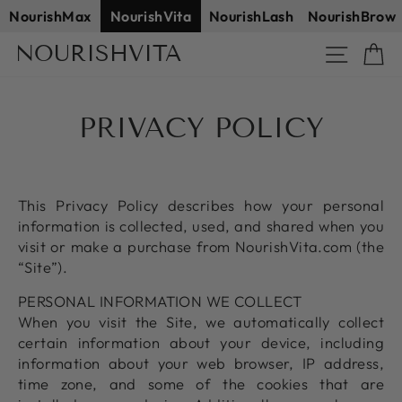
Skip
NourishMax
NourishVita
NourishLash
NourishBrow
to
NOURISHVITA
Site na
C
content
PRIVACY POLICY
This Privacy Policy describes how your personal
information is collected, used, and shared when you
visit or make a purchase from NourishVita.com (the
“Site”).
PERSONAL INFORMATION WE COLLECT
When you visit the Site, we automatically collect
certain information about your device, including
information about your web browser, IP address,
time zone, and some of the cookies that are