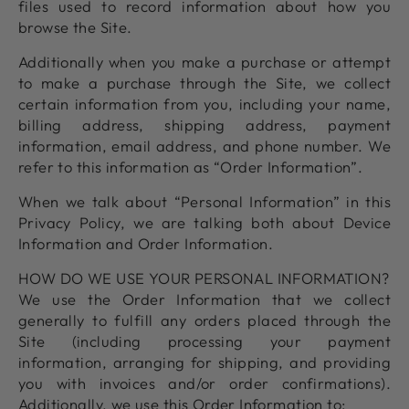
files used to record information about how you
browse the Site.
Additionally when you make a purchase or attempt
to make a purchase through the Site, we collect
certain information from you, including your name,
billing address, shipping address, payment
information, email address, and phone number. We
refer to this information as “Order Information”.
When we talk about “Personal Information” in this
Privacy Policy, we are talking both about Device
Information and Order Information.
HOW DO WE USE YOUR PERSONAL INFORMATION?
We use the Order Information that we collect
generally to fulfill any orders placed through the
Site (including processing your payment
information, arranging for shipping, and providing
you with invoices and/or order confirmations).
Additionally, we use this Order Information to: