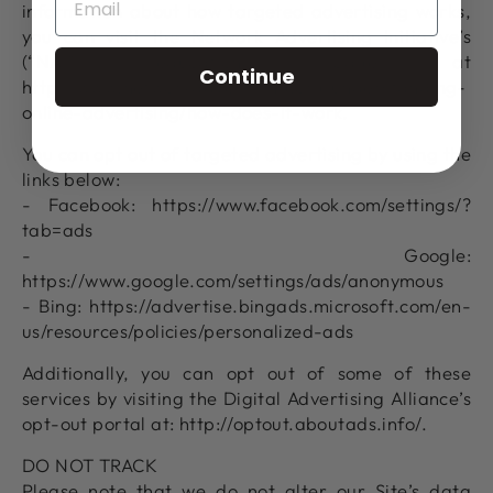
information about how targeted advertising works,
you can visit the Network Advertising Initiative’s
(“NAI”) educational page at
Continue
http://www.networkadvertising.org/understanding-
online-advertising/how-does-it-work.
You can opt out of targeted advertising by using the
links below:
- Facebook: https://www.facebook.com/settings/?
tab=ads
- Google:
https://www.google.com/settings/ads/anonymous
- Bing: https://advertise.bingads.microsoft.com/en-
us/resources/policies/personalized-ads
Additionally, you can opt out of some of these
services by visiting the Digital Advertising Alliance’s
opt-out portal at: http://optout.aboutads.info/.
DO NOT TRACK
Please note that we do not alter our Site’s data