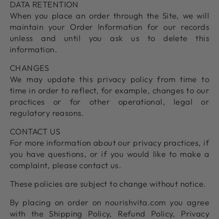
DATA RETENTION
When you place an order through the Site, we will
maintain your Order Information for our records
unless and until you ask us to delete this
information.
CHANGES
We may update this privacy policy from time to
time in order to reflect, for example, changes to our
practices or for other operational, legal or
regulatory reasons.
CONTACT US
For more information about our privacy practices, if
you have questions, or if you would like to make a
complaint, please contact us.
These policies are subject to change without notice.
By placing on order on nourishvita.com you agree
with the Shipping Policy, Refund Policy, Privacy